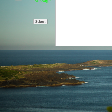
Message