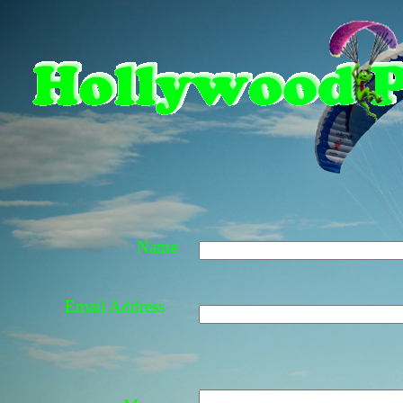
Name
Email Address