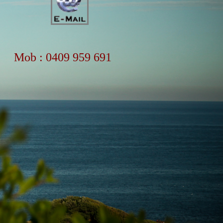
Mob : 0409 959 691